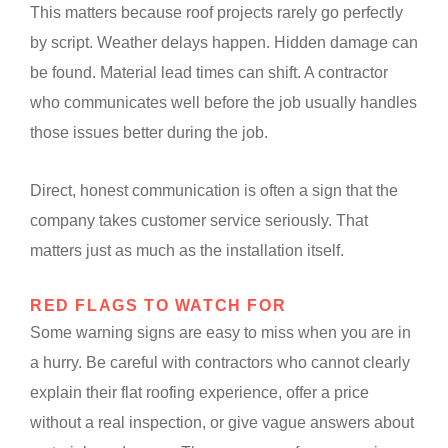
This matters because roof projects rarely go perfectly
by script. Weather delays happen. Hidden damage can
be found. Material lead times can shift. A contractor
who communicates well before the job usually handles
those issues better during the job.
Direct, honest communication is often a sign that the
company takes customer service seriously. That
matters just as much as the installation itself.
RED FLAGS TO WATCH FOR
Some warning signs are easy to miss when you are in
a hurry. Be careful with contractors who cannot clearly
explain their flat roofing experience, offer a price
without a real inspection, or give vague answers about