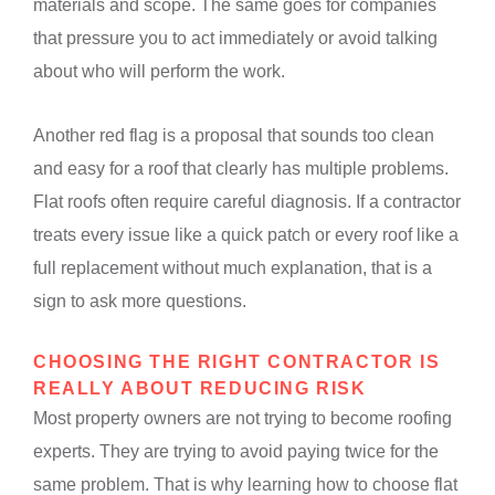
materials and scope. The same goes for companies
that pressure you to act immediately or avoid talking
about who will perform the work.
Another red flag is a proposal that sounds too clean
and easy for a roof that clearly has multiple problems.
Flat roofs often require careful diagnosis. If a contractor
treats every issue like a quick patch or every roof like a
full replacement without much explanation, that is a
sign to ask more questions.
CHOOSING THE RIGHT CONTRACTOR IS
REALLY ABOUT REDUCING RISK
Most property owners are not trying to become roofing
experts. They are trying to avoid paying twice for the
same problem. That is why learning how to choose flat