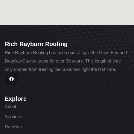
Rich Rayburn Roofing
Rich Rayburn Roofing has been operating in the Coos Bay and
Douglas County areas for over 30 years. This length of time
only comes from treating the customer right the first time.
F
a
c
e
b
o
Explore
o
k
About
Services
Reviews