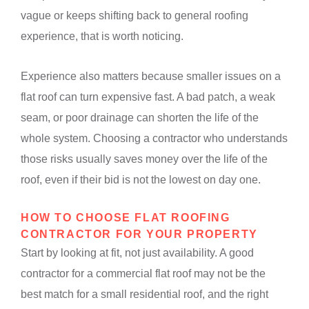
vague or keeps shifting back to general roofing
experience, that is worth noticing.
Experience also matters because smaller issues on a
flat roof can turn expensive fast. A bad patch, a weak
seam, or poor drainage can shorten the life of the
whole system. Choosing a contractor who understands
those risks usually saves money over the life of the
roof, even if their bid is not the lowest on day one.
HOW TO CHOOSE FLAT ROOFING
CONTRACTOR FOR YOUR PROPERTY
Start by looking at fit, not just availability. A good
contractor for a commercial flat roof may not be the
best match for a small residential roof, and the right