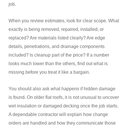
job.
When you review estimates, look for clear scope. What
exactly is being removed, repaired, installed, or
replaced? Are materials listed clearly? Are edge
details, penetrations, and drainage components
included? Is cleanup part of the price? If a number
looks much lower than the others, find out what is
missing before you treat it like a bargain.
You should also ask what happens if hidden damage
is found. On older flat roofs, it is not unusual to uncover
wet insulation or damaged decking once the job starts.
A dependable contractor will explain how change
orders are handled and how they communicate those