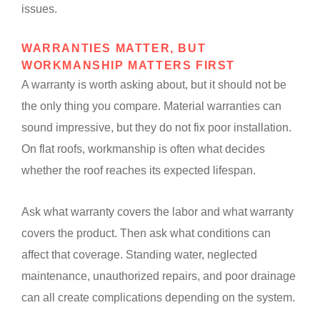
issues.
WARRANTIES MATTER, BUT
WORKMANSHIP MATTERS FIRST
A warranty is worth asking about, but it should not be
the only thing you compare. Material warranties can
sound impressive, but they do not fix poor installation.
On flat roofs, workmanship is often what decides
whether the roof reaches its expected lifespan.
Ask what warranty covers the labor and what warranty
covers the product. Then ask what conditions can
affect that coverage. Standing water, neglected
maintenance, unauthorized repairs, and poor drainage
can all create complications depending on the system.