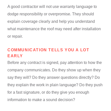
A good contractor will not use warranty language to
dodge responsibility or overpromise. They should
explain coverage clearly and help you understand
what maintenance the roof may need after installation
or repair.
COMMUNICATION TELLS YOU A LOT
EARLY
Before any contract is signed, pay attention to how the
company communicates. Do they show up when they
say they will? Do they answer questions directly? Do
they explain the work in plain language? Do they push
for a fast signature, or do they give you enough
information to make a sound decision?