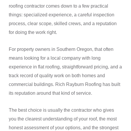
roofing contractor comes down to a few practical
things: specialized experience, a careful inspection
process, clear scope, skilled crews, and a reputation
for doing the work right.
For property owners in Southern Oregon, that often
means looking for a local company with long
experience in flat roofing, straightforward pricing, and a
track record of quality work on both homes and
commercial buildings. Rich Rayburn Roofing has built
its reputation around that kind of service.
The best choice is usually the contractor who gives
you the clearest understanding of your roof, the most
honest assessment of your options, and the strongest