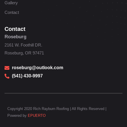
Gallery
Contact
Contact
Roseburg
2161 W. Foothill DR.
Roseburg, OR 97471
roseburg@outlook.com
(541) 430-9997
Copyright 2020 Rich Rayburn Roofing | All Rights Reserved |
Powered by
EPUERTO