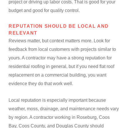
project or driving up labor costs. That is good for your
budget and good for quality control.
REPUTATION SHOULD BE LOCAL AND
RELEVANT
Reviews matter, but context matters more. Look for
feedback from local customers with projects similar to
yours. A contractor may have a strong reputation for
residential roofing in general, but if you need flat roof
replacement on a commercial building, you want
evidence they do that work well.
Local reputation is especially important because
weather, moss, drainage, and maintenance needs vary
by region. A contractor working in Roseburg, Coos
Bay, Coos County, and Douglas County should