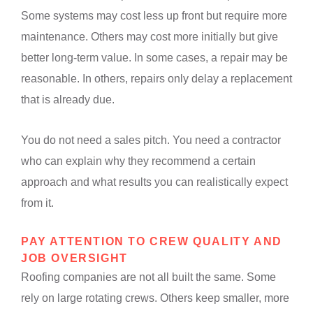
Some systems may cost less up front but require more
maintenance. Others may cost more initially but give
better long-term value. In some cases, a repair may be
reasonable. In others, repairs only delay a replacement
that is already due.
You do not need a sales pitch. You need a contractor
who can explain why they recommend a certain
approach and what results you can realistically expect
from it.
PAY ATTENTION TO CREW QUALITY AND
JOB OVERSIGHT
Roofing companies are not all built the same. Some
rely on large rotating crews. Others keep smaller, more