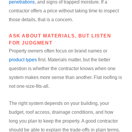
penetrations
, and signs of trapped moisture. If a
contractor offers a price without taking time to inspect
those details, that is a concern.
ASK ABOUT MATERIALS, BUT LISTEN
FOR JUDGMENT
Property owners often focus on brand names or
product types
first. Materials matter, but the better
question is whether the contractor knows when one
system makes more sense than another. Flat roofing is
not one-size-fits-all.
The right system depends on your building, your
budget, roof access, drainage conditions, and how
long you plan to keep the property. A good contractor
should be able to explain the trade-offs in plain terms.