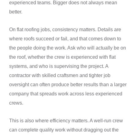
experienced teams. Bigger does not always mean
better.
On flat roofing jobs, consistency matters. Details are
where roofs succeed or fail, and that comes down to
the people doing the work. Ask who will actually be on
the roof, whether the crew is experienced with flat
systems, and who is supervising the project. A
contractor with skilled craftsmen and tighter job
oversight can often produce better results than a larger
company that spreads work across less experienced
crews.
This is also where efficiency matters. A well-run crew
can complete quality work without dragging out the