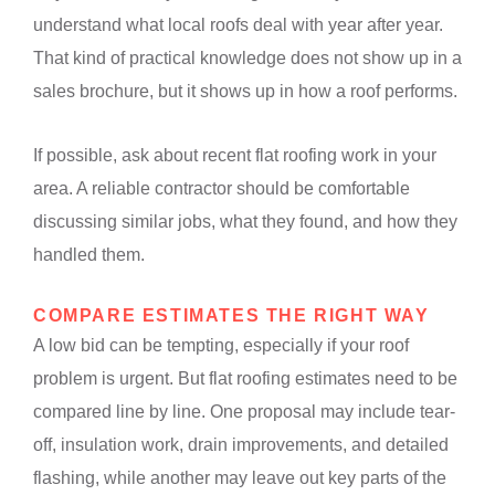
understand what local roofs deal with year after year.
That kind of practical knowledge does not show up in a
sales brochure, but it shows up in how a roof performs.
If possible, ask about recent flat roofing work in your
area. A reliable contractor should be comfortable
discussing similar jobs, what they found, and how they
handled them.
COMPARE ESTIMATES THE RIGHT WAY
A low bid can be tempting, especially if your roof
problem is urgent. But flat roofing estimates need to be
compared line by line. One proposal may include tear-
off, insulation work, drain improvements, and detailed
flashing, while another may leave out key parts of the