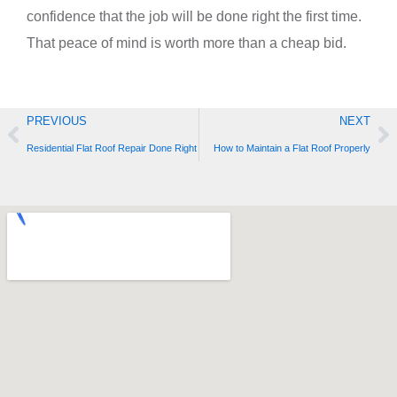
confidence that the job will be done right the first time.
That peace of mind is worth more than a cheap bid.
Prev
Ne
PREVIOUS
NEXT
Residential Flat Roof Repair Done Right
How to Maintain a Flat Roof Properly