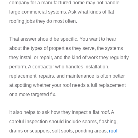
company for a manufactured home may not handle
large commercial systems. Ask what kinds of flat
roofing jobs they do most often.
That answer should be specific. You want to hear
about the types of properties they serve, the systems
they install or repair, and the kind of work they regularly
perform. A contractor who handles installation,
replacement, repairs, and maintenance is often better
at spotting whether your roof needs a full replacement
or a more targeted fix.
It also helps to ask how they inspect a flat roof. A
careful inspection should include seams, flashing,
drains or scuppers, soft spots, ponding areas,
roof