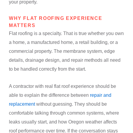
your property.
WHY FLAT ROOFING EXPERIENCE
MATTERS
Flat roofing is a specialty. That is true whether you own
a home, a manufactured home, a retail building, or a
commercial property. The membrane system, edge
details, drainage design, and repair methods all need
to be handled correctly from the start.
A contractor with real flat roof experience should be
able to explain the difference between
repair and
replacement
without guessing. They should be
comfortable talking through common systems, where
leaks usually start, and how Oregon weather affects
roof performance over time. If the conversation stays