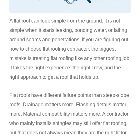
A flat roof can look simple from the ground. It is not
simple when it starts leaking, ponding water, or failing
around seams and penetrations. If you are figuring out
how to choose flat roofing contractor, the biggest
mistake is treating flat roofing like any other roofing job.
It takes the right experience, the right crew, and the
right approach to get a roof that holds up.
Flat roofs have different failure points than steep-slope
roofs. Drainage matters more. Flashing details matter
more. Material compatibility matters more. A contractor
who mainly installs shingles may still offer flat roofing,
but that does not always mean they are the right fit for