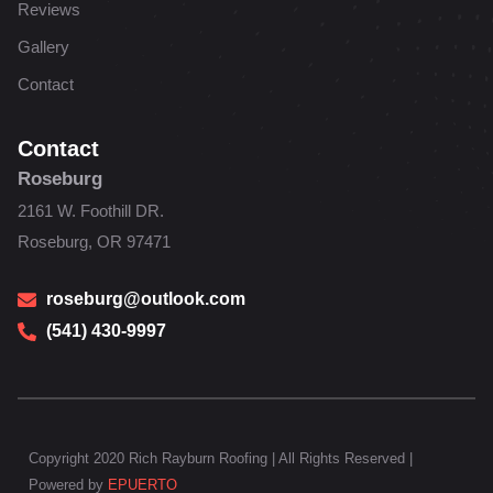
Reviews
Gallery
Contact
Contact
Roseburg
2161 W. Foothill DR.
Roseburg, OR 97471
roseburg@outlook.com
(541) 430-9997
Copyright 2020 Rich Rayburn Roofing | All Rights Reserved |
Powered by
EPUERTO