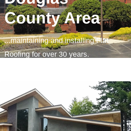
County Area
...maintaining and installing Flat
Roofing for over 30 years.
Contact Us