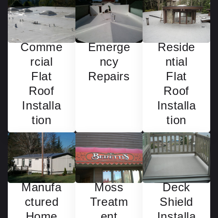
Emerge
Reside
Comme
ncy
ntial
rcial
Repairs
Flat
Flat
Roof
Roof
Installa
Installa
tion
tion
Manufa
Deck
Moss
ctured
Shield
Treatm
Home
Installa
ent