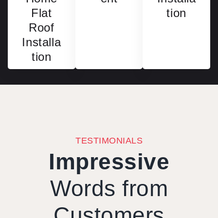
Flat
tion
Roof
Installa
tion
TESTIMONIALS
Impressive
Words from
Customers