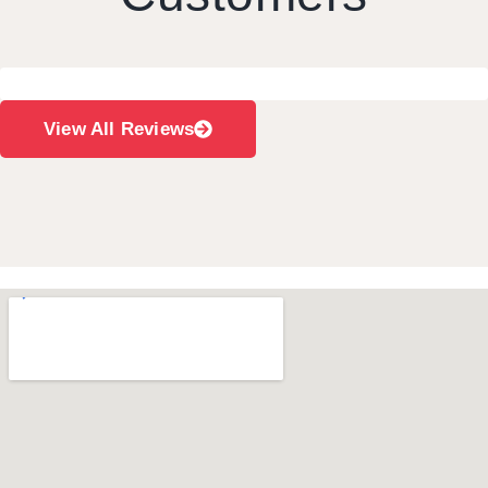
View All Reviews