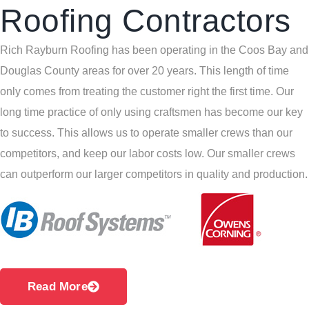
Roofing Contractors
Rich Rayburn Roofing has been operating in the Coos Bay and
Douglas County areas for over 20 years. This length of time
only comes from treating the customer right the first time. Our
long time practice of only using craftsmen has become our key
to success. This allows us to operate smaller crews than our
competitors, and keep our labor costs low. Our smaller crews
can outperform our larger competitors in quality and production.
Read More