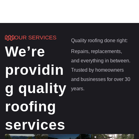
OUR SERVICES
Quality roofing done right:
We’re
Repairs, replacements,
and everything in between.
providin
Trusted by homeowners
and businesses for over 30
g quality
years.
roofing
services