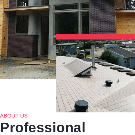
ABOUT US
Professional